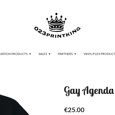
IMATION PRODUCTS
SALES
PARTNERS
VINYL/FLEX PRODUC
Gay Agenda
€25.00