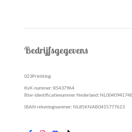
Bedrijfsgegevens
023Printking
KvK-nummer: 85437964
Btw-identificatienummer Nederland: NL004094174
IBAN rekeningnummer: NL85KNAB0415777623