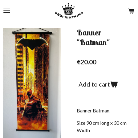
Skip
to
main
content
Banner
"Batman"
€20.00
Add to cart
Banner Batman.
Size 90 cm long x 30 cm
W
idth