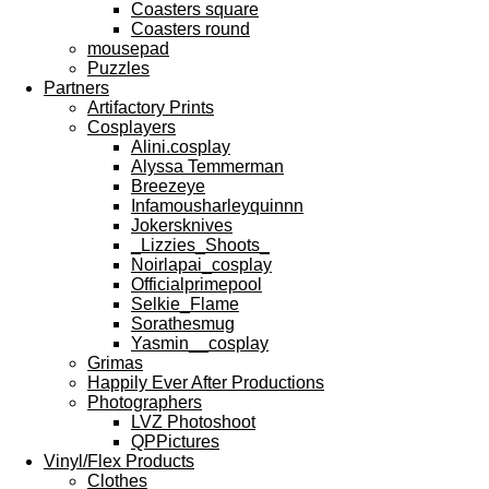
Coasters square
Coasters round
mousepad
Puzzles
Partners
Artifactory Prints
Cosplayers
Alini.cosplay
Alyssa Temmerman
Breezeye
Infamousharleyquinnn
Jokersknives
_Lizzies_Shoots_
Noirlapai_cosplay
Officialprimepool
Selkie_Flame
Sorathesmug
Yasmin__cosplay
Grimas
Happily Ever After Productions
Photographers
LVZ Photoshoot
QPPictures
Vinyl/Flex Products
Clothes