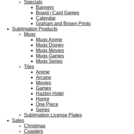
Specials
Banners
Board / Card Games
Calendar
Graham and Brown Prints
Sublimation Products
Mugs
Mugs Anime
Mugs Disney
Mugs Movies
Mugs Games
Mugs Series
Tiles
Anime
Arcane
Movies
Games
Hazbin Hotel
Horror
One Piece
Series
Sublimation License Plates
Sales
Christmas
Coasters