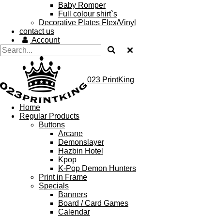
Baby Romper
Full colour shirt`s
Decorative Plates Flex/Vinyl
contact us
Account
023 PrintKing
Home
Regular Products
Buttons
Arcane
Demonslayer
Hazbin Hotel
Kpop
K-Pop Demon Hunters
Print in Frame
Specials
Banners
Board / Card Games
Calendar