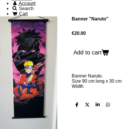
Account
Search
Cart
Banner "Naruto"
€20.00
Add to cart
Banner Naruto.
Size 90 cm long x 30 cm
W
idth
S
S
S
S
h
h
h
h
a
a
a
a
r
r
r
r
e
e
e
e