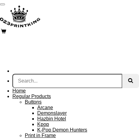
Skip
to
main
content
Home
Regular Products
Buttons
Arcane
Demonslayer
Hazbin Hotel
Kpop
K-Pop Demon Hunters
Print in Frame