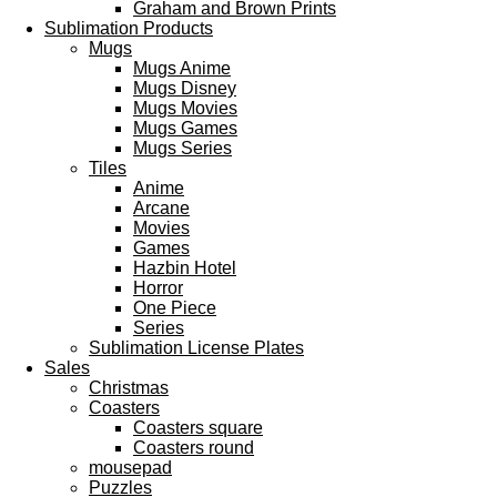
Graham and Brown Prints
Sublimation Products
Mugs
Mugs Anime
Mugs Disney
Mugs Movies
Mugs Games
Mugs Series
Tiles
Anime
Arcane
Movies
Games
Hazbin Hotel
Horror
One Piece
Series
Sublimation License Plates
Sales
Christmas
Coasters
Coasters square
Coasters round
mousepad
Puzzles