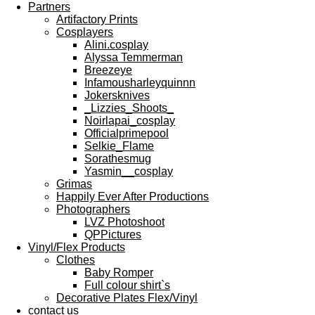
Partners
Artifactory Prints
Cosplayers
Alini.cosplay
Alyssa Temmerman
Breezeye
Infamousharleyquinnn
Jokersknives
_Lizzies_Shoots_
Noirlapai_cosplay
Officialprimepool
Selkie_Flame
Sorathesmug
Yasmin__cosplay
Grimas
Happily Ever After Productions
Photographers
LVZ Photoshoot
QPPictures
Vinyl/Flex Products
Clothes
Baby Romper
Full colour shirt`s
Decorative Plates Flex/Vinyl
contact us