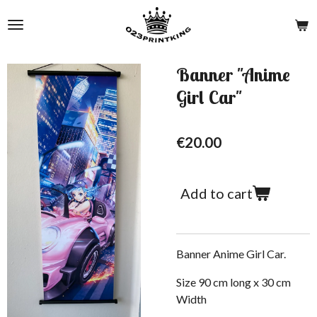
Skip
to
main
content
Banner "Anime
Girl Car"
€20.00
Add to cart
Banner Anime Girl Car.
Size 90 cm long x 30 cm
W
idth