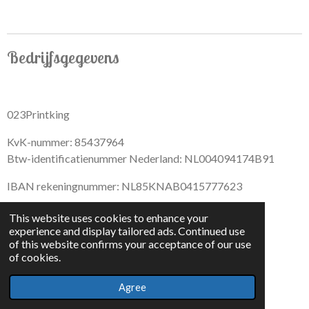
Bedrijfsgegevens
023Printking
KvK-nummer: 85437964
Btw-identificatienummer Nederland: NL004094174B91
IBAN rekeningnummer: NL85KNAB0415777623
This website uses cookies to enhance your
experience and display tailored ads. Continued use
of this website confirms your acceptance of our use
F
I
D
T
of cookies.
a
n
i
i
© 2022 - By 023PrintKing
c
s
s
k
Agree
Powered by
JouwWeb
e
t
c
T
b
a
o
o