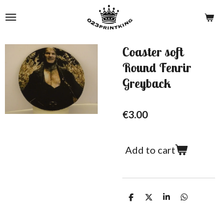
Skip
to
main
content
Coaster soft
Round Fenrir
Greyback
€3.00
Add to cart
S
S
S
S
h
h
h
h
a
a
a
a