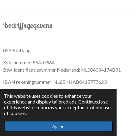
r
r
r
r
e
e
e
e
Bedrijfsgegevens
023Printking
KvK-nummer: 85437964
Btw-identificatienummer Nederland: NL004094174B91
IBAN rekeningnummer: NL85KNAB0415777623
This website uses cookies to enhance your
experience and display tailored ads. Continued use
of this website confirms your acceptance of our use
F
I
D
T
of cookies.
a
n
i
i
© 2022 - By 023PrintKing
c
s
s
k
Agree
Powered by
JouwWeb
e
t
c
T
b
a
o
o