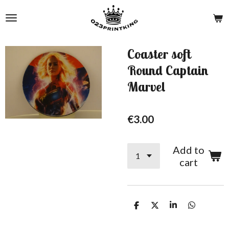
Skip
to
main
content
Coaster soft
Round Captain
Marvel
€3.00
Add to
cart
S
S
S
S
h
h
h
h
a
a
a
a