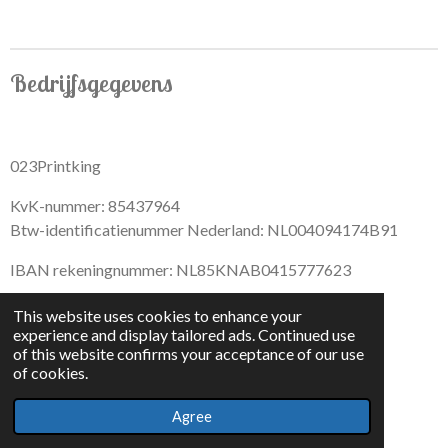
r
r
r
r
e
e
e
e
Bedrijfsgegevens
023Printking
KvK-nummer: 85437964
Btw-identificatienummer Nederland: NL004094174B91
IBAN rekeningnummer: NL85KNAB0415777623
This website uses cookies to enhance your
experience and display tailored ads. Continued use
of this website confirms your acceptance of our use
F
I
D
T
of cookies.
a
n
i
i
© 2022 - By 023PrintKing
c
s
s
k
Agree
Powered by
JouwWeb
e
t
c
T
b
a
o
o