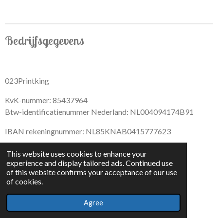
Bedrijfsgegevens
023Printking
KvK-nummer: 85437964
Btw-identificatienummer Nederland: NL004094174B91
IBAN rekeningnummer: NL85KNAB0415777623
This website uses cookies to enhance your
experience and display tailored ads. Continued use
of this website confirms your acceptance of our use
F
I
D
T
of cookies.
a
n
i
i
© 2022 - By 023PrintKing
c
s
s
k
Agree
Powered by
JouwWeb
e
t
c
T
b
a
o
o