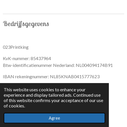
Bedrijfsgegevens
023Printking
KvK-nummer: 85437964
Btw-identificatienummer Nederland: NL004094174B91
IBAN rekeningnummer: NL85KNAB0415777623
This website uses cookies to enhance your
experience and display tailored ads. Continued use
of this website confirms your acceptance of our use
F
I
D
T
of cookies.
a
n
i
i
© 2022 - By 023PrintKing
c
s
s
k
Agree
Powered by
JouwWeb
e
t
c
T
b
a
o
o