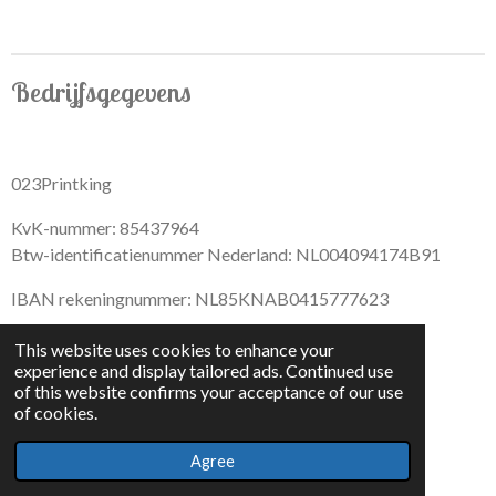
Bedrijfsgegevens
023Printking
KvK-nummer: 85437964
Btw-identificatienummer Nederland: NL004094174B91
IBAN rekeningnummer: NL85KNAB0415777623
This website uses cookies to enhance your
experience and display tailored ads. Continued use
of this website confirms your acceptance of our use
F
I
D
T
of cookies.
a
n
i
i
© 2022 - By 023PrintKing
c
s
s
k
Agree
Powered by
JouwWeb
e
t
c
T
b
a
o
o