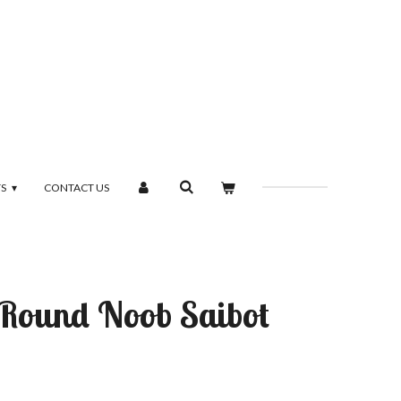
TS
CONTACT US
t Round Noob Saibot