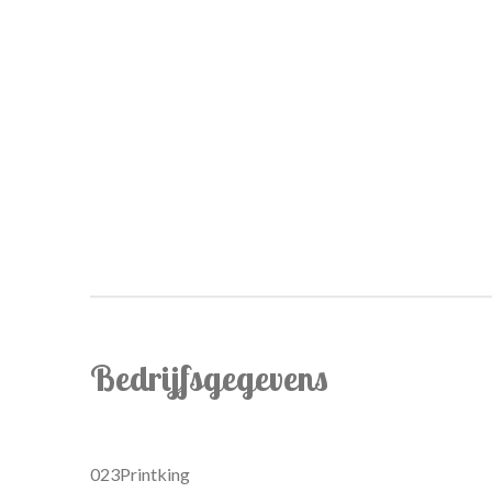
Bedrijfsgegevens
023Printking