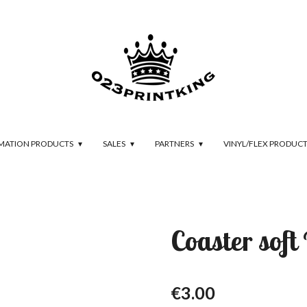
IMATION PRODUCTS
SALES
PARTNERS
VINYL/FLEX PRODUC
Coaster sof
€3.00