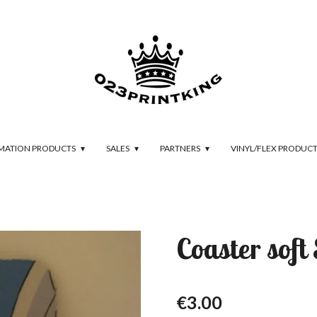
IMATION PRODUCTS
SALES
PARTNERS
VINYL/FLEX PRODUC
Coaster soft
€3.00