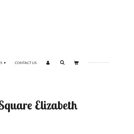
TS
CONTACT US
 Square Elizabeth