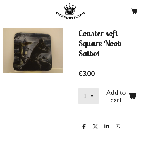
Skip
to
main
content
Coaster soft
Square Noob-
Saibot
€3.00
Add to
cart
S
S
S
S
h
h
h
h
a
a
a
a