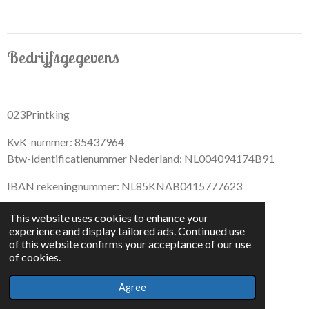
r
r
r
r
e
e
e
e
Bedrijfsgegevens
023Printking
KvK-nummer: 85437964
Btw-identificatienummer Nederland: NL004094174B91
IBAN rekeningnummer: NL85KNAB0415777623
This website uses cookies to enhance your
experience and display tailored ads. Continued use
of this website confirms your acceptance of our use
F
I
D
T
of cookies.
a
n
i
i
© 2022 - By 023PrintKing
c
s
s
k
Agree
Powered by
JouwWeb
e
t
c
T
b
a
o
o