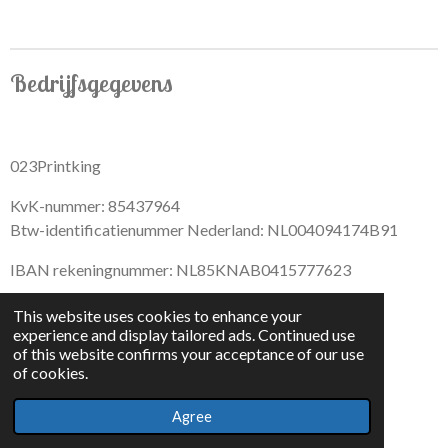
Bedrijfsgegevens
023Printking
KvK-nummer: 85437964
Btw-identificatienummer Nederland: NL004094174B91
IBAN rekeningnummer: NL85KNAB0415777623
This website uses cookies to enhance your
experience and display tailored ads. Continued use
of this website confirms your acceptance of our use
F
I
D
T
of cookies.
a
n
i
i
© 2022 - By 023PrintKing
c
s
s
k
Agree
Powered by
JouwWeb
e
t
c
T
b
a
o
o