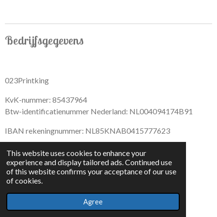
r
r
r
r
e
e
e
e
Bedrijfsgegevens
023Printking
KvK-nummer: 85437964
Btw-identificatienummer Nederland: NL004094174B91
IBAN rekeningnummer: NL85KNAB0415777623
This website uses cookies to enhance your
experience and display tailored ads. Continued use
of this website confirms your acceptance of our use
F
I
D
T
of cookies.
a
n
i
i
© 2022 - By 023PrintKing
c
s
s
k
Agree
Powered by
JouwWeb
e
t
c
T
b
a
o
o