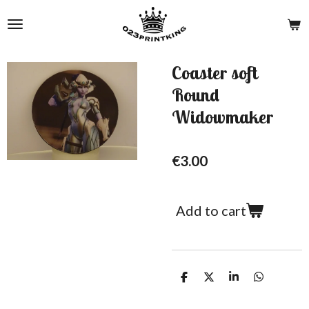
Skip
to
main
content
Coaster soft
Round
Widowmaker
€3.00
Add to cart
S
S
S
S
h
h
h
h
a
a
a
a