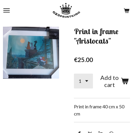
Skip
to
main
content
Print in frame
"Aristocats"
€25.00
Add to
cart
Print in frame 40 cm x 50
cm