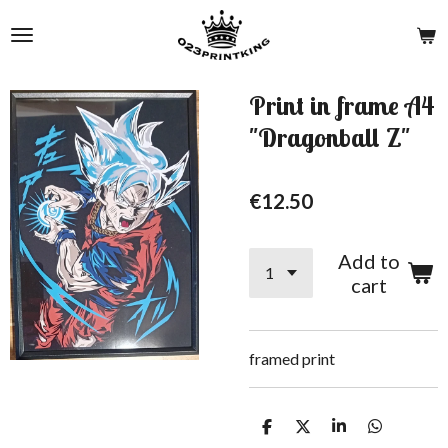
Skip
to
main
content
Print in frame A4
"Dragonball Z"
€12.50
Add to
cart
framed print
S
S
S
S