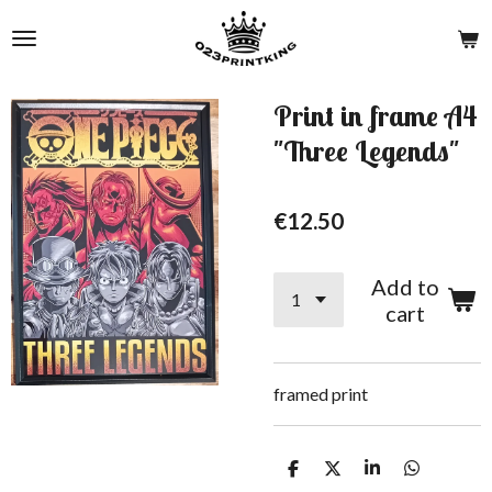
Skip
to
main
content
Print in frame A4
"Three Legends"
€12.50
Add to
cart
framed print
S
S
S
S