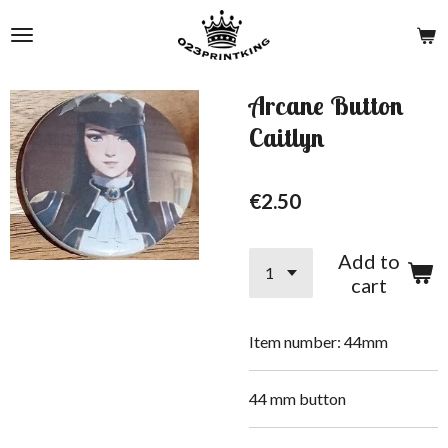
Skip
to
main
content
Arcane Button
Caitlyn
€2.50
Add to
cart
Item number:
44mm
44 mm button