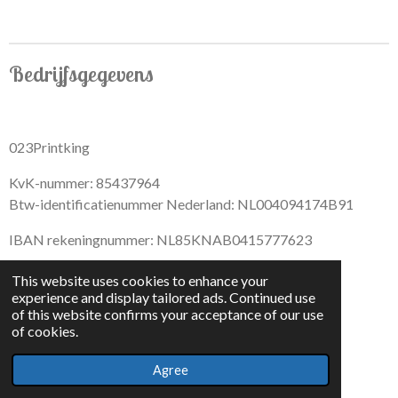
r
r
r
r
e
e
e
e
Bedrijfsgegevens
023Printking
KvK-nummer: 85437964
Btw-identificatienummer Nederland: NL004094174B91
IBAN rekeningnummer: NL85KNAB0415777623
This website uses cookies to enhance your
experience and display tailored ads. Continued use
of this website confirms your acceptance of our use
F
I
D
T
of cookies.
a
n
i
i
© 2022 - By 023PrintKing
c
s
s
k
Agree
Powered by
JouwWeb
e
t
c
T
b
a
o
o