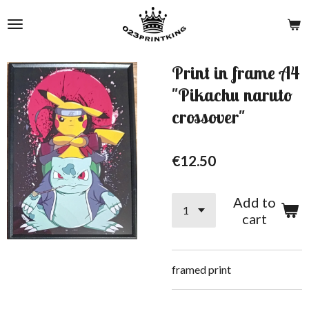
Skip
to
main
content
Print in frame A4
"Pikachu naruto
crossover"
€12.50
Add to
cart
framed print