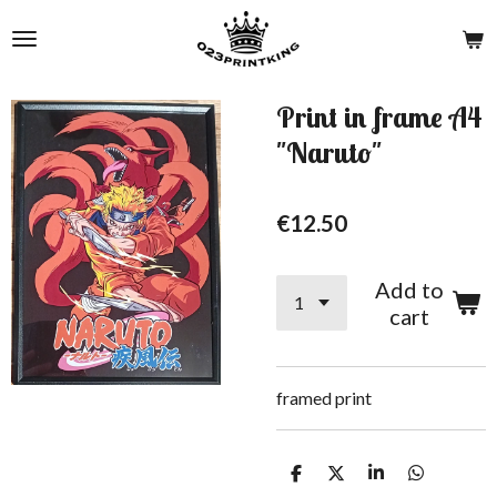
Skip
to
main
content
Print in frame A4
"Naruto"
€12.50
Add to
cart
framed print
S
S
S
S