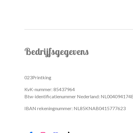
Bedrijfsgegevens
023Printking
KvK-nummer: 85437964
Btw-identificatienummer Nederland: NL004094174
IBAN rekeningnummer: NL85KNAB0415777623