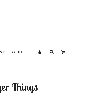
TS
CONTACT US
ger Things