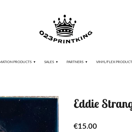
IMATION PRODUCTS
SALES
PARTNERS
VINYL/FLEX PRODUC
Eddie Stran
€15.00