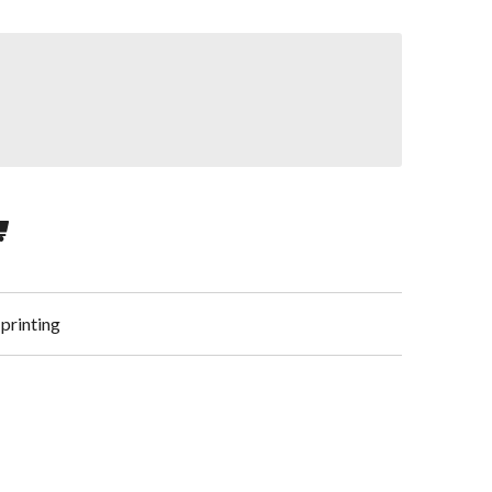
 printing