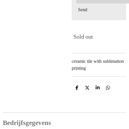
Send
Sold out
ceramic tile with sublimation
printing
S
S
S
S
h
h
h
h
a
a
a
a
r
r
r
r
e
e
e
e
Bedrijfsgegevens