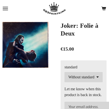
Skip
to
main
content
Joker: Folie à
Deux
€15.00
standard
Let me know when this
product is back in stock.