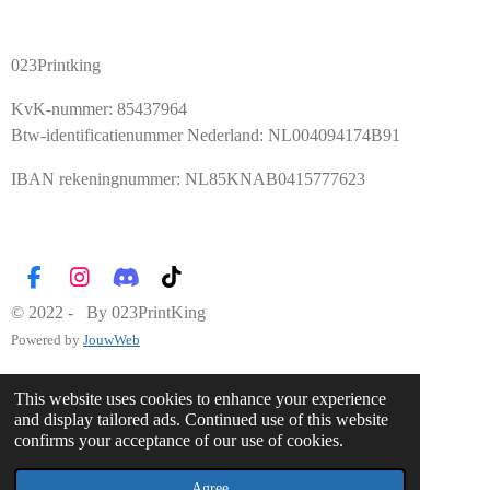
023Printking
KvK-nummer: 85437964
Btw-identificatienummer Nederland: NL004094174B91
IBAN rekeningnummer: NL85KNAB0415777623
F
I
D
T
a
n
i
i
© 2022 - By 023PrintKing
c
s
s
k
Powered by
JouwWeb
e
t
c
T
b
a
o
o
o
g
r
k
This website uses cookies to enhance your experience
o
r
d
and display tailored ads. Continued use of this website
k
a
confirms your acceptance of our use of cookies.
m
Agree