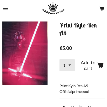
Skip
to
main
content
Print Kylo Ren
A5
€5.00
Add to
cart
Print Kylo Ren A5
Officialprimepool