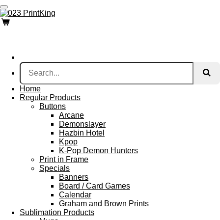
Skip
to
main
content
Home
Regular Products
Buttons
Arcane
Demonslayer
Hazbin Hotel
Kpop
K-Pop Demon Hunters
Print in Frame
Specials
Banners
Board / Card Games
Calendar
Graham and Brown Prints
Sublimation Products