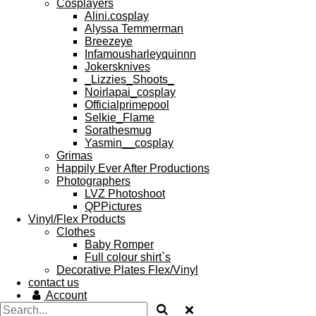
Cosplayers
Alini.cosplay
Alyssa Temmerman
Breezeye
Infamousharleyquinnn
Jokersknives
_Lizzies_Shoots_
Noirlapai_cosplay
Officialprimepool
Selkie_Flame
Sorathesmug
Yasmin__cosplay
Grimas
Happily Ever After Productions
Photographers
LVZ Photoshoot
QPPictures
Vinyl/Flex Products
Clothes
Baby Romper
Full colour shirt`s
Decorative Plates Flex/Vinyl
contact us
Account