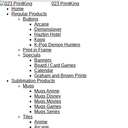
023 PrintKing
Home
Regular Products
Buttons
Arcane
Demonslayer
Hazbin Hotel
Kpop
K-Pop Demon Hunters
Print in Frame
Specials
Banners
Board / Card Games
Calendar
Graham and Brown Prints
Sublimation Products
Mugs
Mugs Anime
Mugs Disney
Mugs Movies
Mugs Games
Mugs Series
Tiles
Anime
Arcane