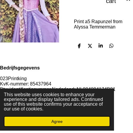
cart
Print a5 Rapunzel from
Alyssa Temmerman
S
S
S
S
h
h
h
h
a
a
a
a
r
r
r
r
e
e
e
e
Bedrijfsgegevens
023Printking
KvK-nummer: 85437964
Btw-identificatienummer Nederland: NL004094174B91
IBAN rekeningnummer: NL85KNAB0415777623
This website uses cookies to enhance your
experience and display tailored ads. Continued
use of this website confirms your acceptance of
our use of cookies.
F
I
D
T
Agree
a
n
i
i
© 2022 - By 023PrintKing
c
s
s
k
Powered by
JouwWeb