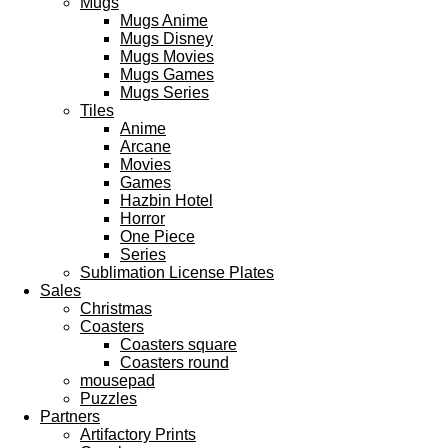
Mugs
Mugs Anime
Mugs Disney
Mugs Movies
Mugs Games
Mugs Series
Tiles
Anime
Arcane
Movies
Games
Hazbin Hotel
Horror
One Piece
Series
Sublimation License Plates
Sales
Christmas
Coasters
Coasters square
Coasters round
mousepad
Puzzles
Partners
Artifactory Prints