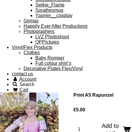
Selkie_Flame
Sorathesmug
Yasmin__cosplay
Grimas
Happily Ever After Productions
Photographers
LVZ Photoshoot
QPPictures
Vinyl/Flex Products
Clothes
Baby Romper
Full colour shirt`s
Decorative Plates Flex/Vinyl
contact us
Account
Search
Cart
Print A5 Rapunzel
€5.00
Add to