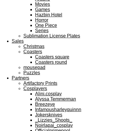
Movies
Games
Hazbin Hotel
Horror
One Piece
Series
Sublimation License Plates
Sales
Christmas
Coasters
Coasters square
Coasters round
mousepad
Puzzles
Partners
Artifactory Prints
Cosplayers
Alini.cosplay
Alyssa Temmerman
Breezeye
Infamousharleyquinnn
Jokersknives
_Lizzies_Shoots_
Noirlapai_cosplay
Officialprimepool