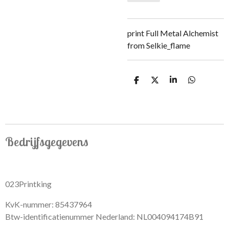
print Full Metal Alchemist
from Selkie_flame
S
S
S
S
h
h
h
h
a
a
a
a
r
r
r
r
e
e
e
e
Bedrijfsgegevens
023Printking
KvK-nummer: 85437964
Btw-identificatienummer Nederland: NL004094174B91