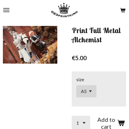
Skip
to
main
content
Print Full Metal
Alchemist
€5.00
size
Add to
cart