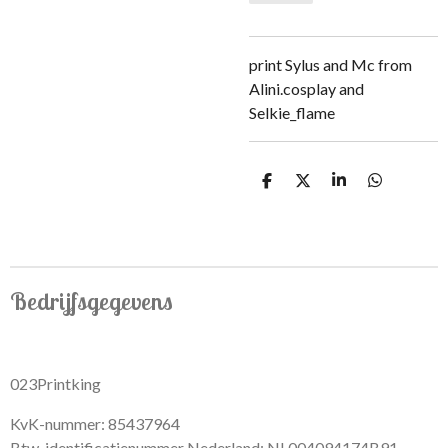
print Sylus and Mc from
Alini.cosplay and
Selkie_flame
S
S
S
S
h
h
h
h
a
a
a
a
r
r
r
r
e
e
e
e
Bedrijfsgegevens
023Printking
KvK-nummer: 85437964
Btw-identificatienummer Nederland: NL004094174B91