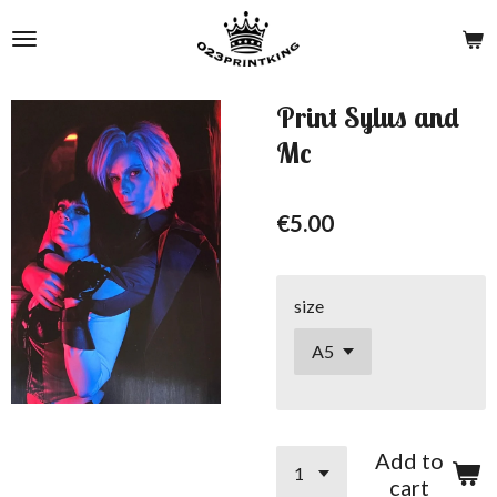
Skip
to
main
content
Print Sylus and
Mc
€5.00
size
Add to
cart