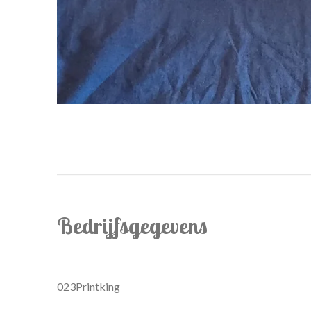
Bedrijfsgegevens
023Printking