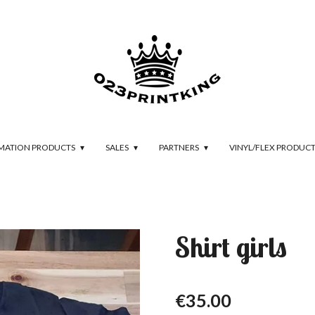
IMATION PRODUCTS
SALES
PARTNERS
VINYL/FLEX PRODUC
Shirt girls
€35.00