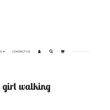
TS
CONTACT US
 girl walking