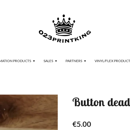
IMATION PRODUCTS
SALES
PARTNERS
VINYL/FLEX PRODUC
Button dead
€5.00