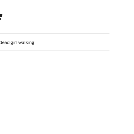
dead girl walking