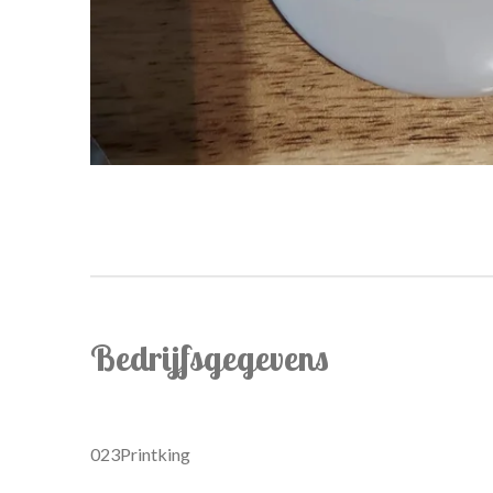
Bedrijfsgegevens
023Printking