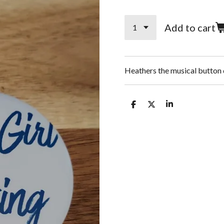
Add to cart
Heathers the musical button 
S
S
S
h
h
h
a
a
a
r
r
r
e
e
e