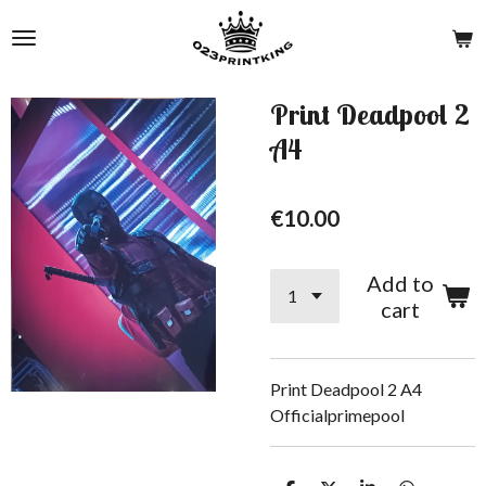
Skip
to
main
content
Print Deadpool 2
A4
€10.00
Add to
cart
Print Deadpool 2 A4
Officialprimepool