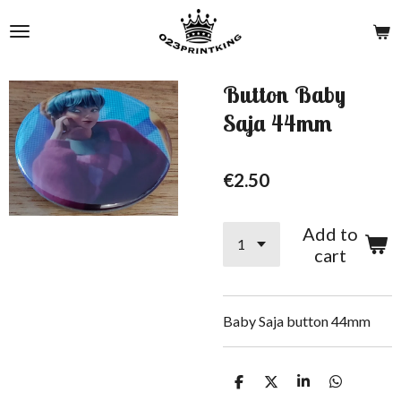
Skip
to
main
content
Button Baby
Saja 44mm
€2.50
Add to
cart
Baby Saja button 44mm
S
S
S
S