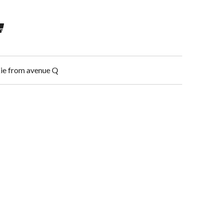
kkie from avenue Q