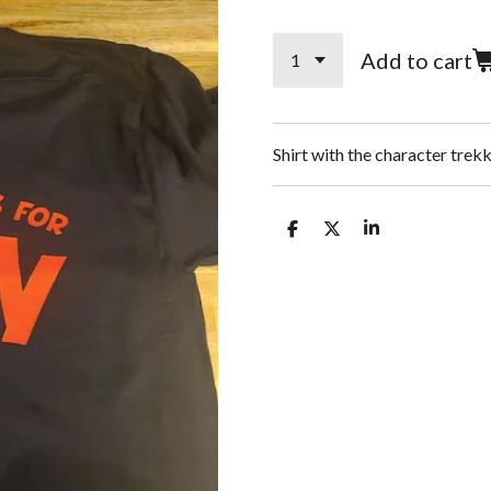
Add to cart
Shirt with the character tre
S
S
S
h
h
h
a
a
a
r
r
r
e
e
e