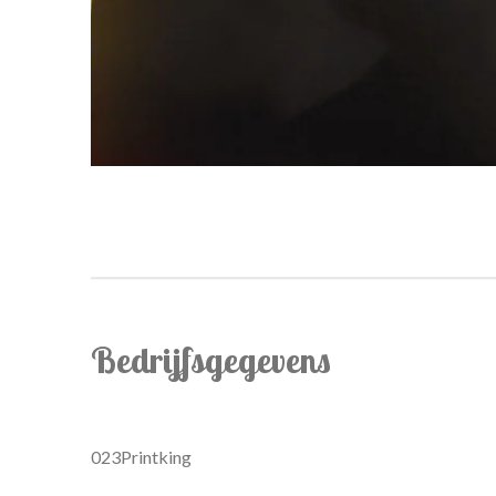
Bedrijfsgegevens
023Printking