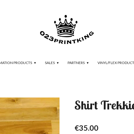
IMATION PRODUCTS
SALES
PARTNERS
VINYL/FLEX PRODUC
Shirt Trekki
€35.00