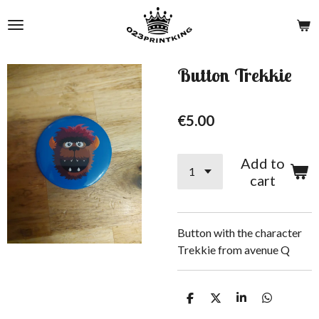
Skip
to
main
content
Button Trekkie
€5.00
Add to
cart
Button with the character
Trekkie from avenue Q
S
S
S
S
h
h
h
h