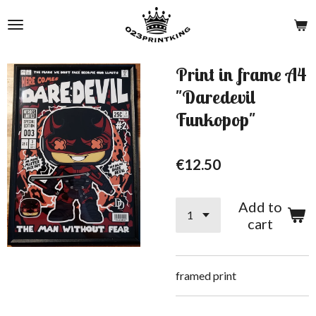
Skip
to
main
content
Print in frame A4
"Daredevil
Funkopop"
€12.50
Add to
cart
framed print