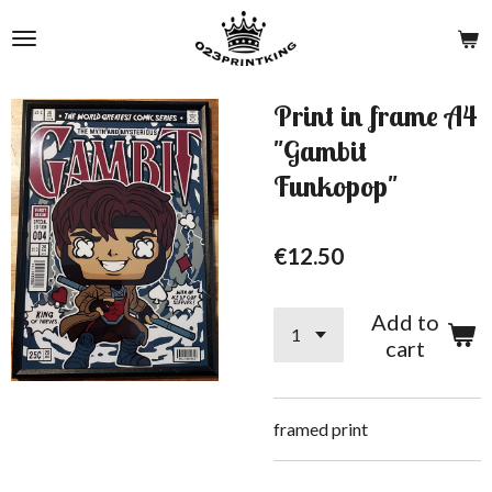
Skip
to
main
content
Print in frame A4
"Gambit
Funkopop"
€12.50
Add to
cart
framed print