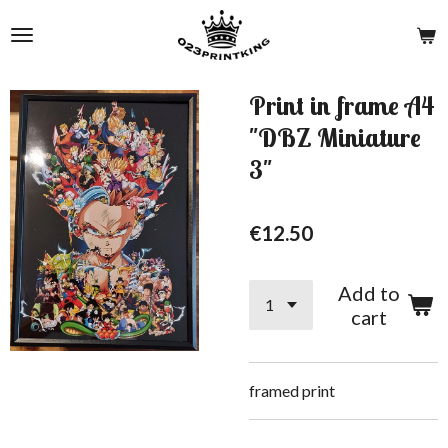
Skip
to
main
content
Print in frame A4
"DBZ Miniature
3"
€12.50
Add to
cart
framed print