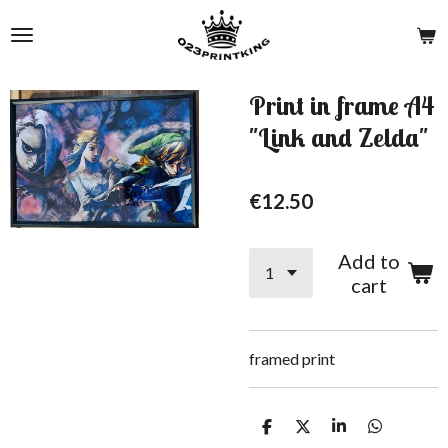
Skip
to
main
content
Print in frame A4
"Link and Zelda"
€12.50
Add to
cart
framed print
S
S
S
S