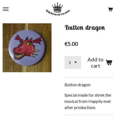
Skip
to
main
content
Button dragon
€5.00
Add to
cart
Button dragon
Special made for shrek the
musical from Happily ever
after productions