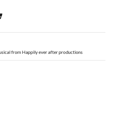
usical from Happily ever after productions