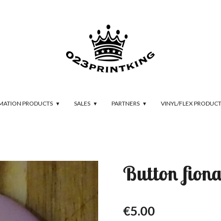
IMATION PRODUCTS
SALES
PARTNERS
VINYL/FLEX PRODUC
Button fion
€5.00