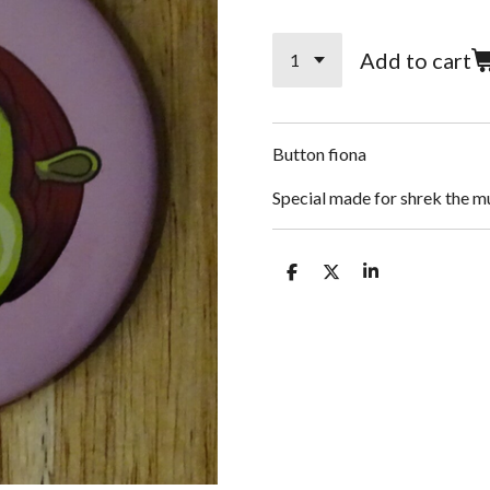
Add to cart
Button fiona
Special made for shrek the m
S
S
S
h
h
h
a
a
a
r
r
r
e
e
e