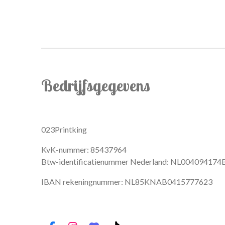
Bedrijfsgegevens
023Printking
KvK-nummer: 85437964
Btw-identificatienummer Nederland: NL004094174
IBAN rekeningnummer: NL85KNAB0415777623