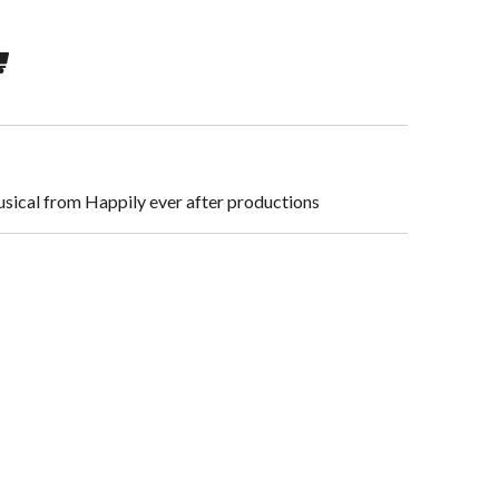
usical from Happily ever after productions