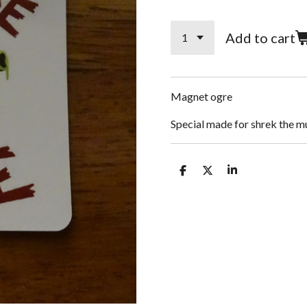
Add to cart
Magnet ogre
Special made for shrek the m
S
S
S
h
h
h
a
a
a
r
r
r
e
e
e