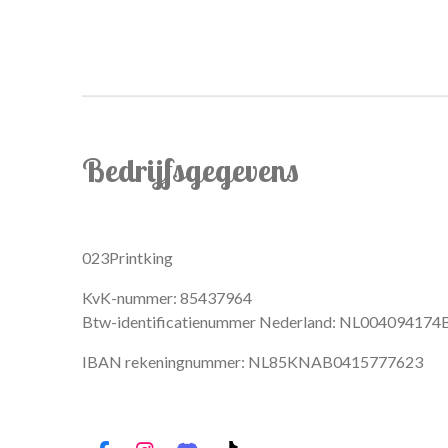
Bedrijfsgegevens
023Printking
KvK-nummer: 85437964
Btw-identificatienummer Nederland: NL004094174
IBAN rekeningnummer: NL85KNAB0415777623