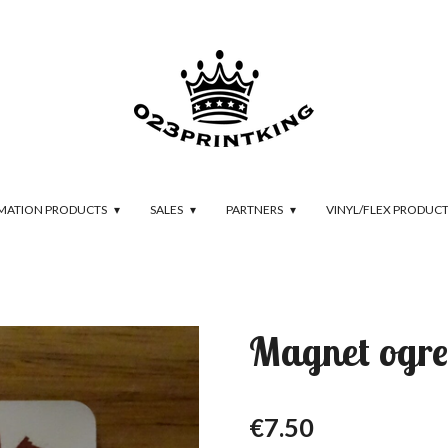
IMATION PRODUCTS
SALES
PARTNERS
VINYL/FLEX PRODUC
Magnet ogre
€7.50