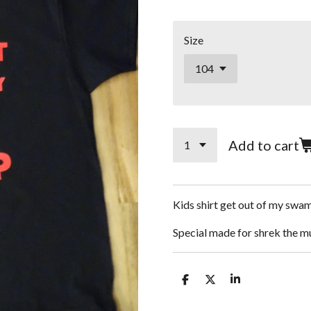
Size
Add to cart
Kids shirt get out of my swa
Special made for shrek the m
S
S
S
h
h
h
a
a
a