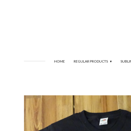
Skip
to
main
content
HOME
REGULAR PRODUCTS
SUBL