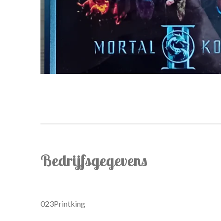
Bedrijfsgegevens
023Printking