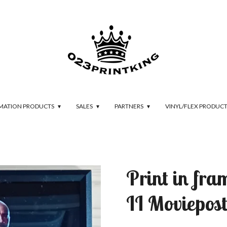
IMATION PRODUCTS
SALES
PARTNERS
VINYL/FLEX PRODUC
Print in fr
II Moviepost