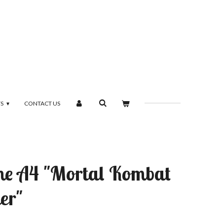
TS
CONTACT US
ame A4 "Mortal Kombat
er"