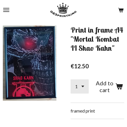
Skip
to
main
content
Print in frame A4
"Mortal Kombat
II Shao Kahn"
€12.50
Add to
cart
framed print