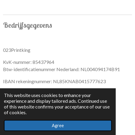
Bedrijfsgegevens
023Printking
KvK-nummer: 85437964
Btw-identificatienummer Nederland: NL004094174B91
IBAN rekeningnummer: NL85KNAB0415777623
This website uses cookies to enhance your
experience and display tailored ads. Continued use
of this website confirms your acceptance of our use
F
I
D
T
of cookies.
a
n
i
i
© 2022 - By 023PrintKing
c
s
s
k
Agree
Powered by
JouwWeb
e
t
c
T
b
a
o
o