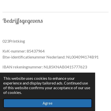
Bedrijfsgegevens
023Printking
KvK-nummer: 85437964
Btw-identificatienummer Nederland: NL004094174B91
IBAN rekeningnummer: NL85KNAB0415777623
This website uses cookies to enhance your
experience and display tailored ads. Continued use
of this website confirms your acceptance of our use
F
I
D
T
of cookies.
a
n
i
i
© 2022 - By 023PrintKing
c
s
s
k
Agree
Powered by
JouwWeb
e
t
c
T
b
a
o
o